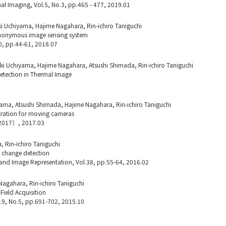
l Imaging, Vol.5, No.3, pp.465 - 477, 2019.01
i Uchiyama, Hajime Nagahara, Rin-ichiro Taniguchi
l anonymous image sensing system
0, pp.44-61, 2018.07
i Uchiyama, Hajime Nagahara, Atsushi Shimada, Rin-ichiro Taniguchi
Detection in Thermal Image
ama, Atsushi Shimada, Hajime Nagahara, Rin-ichiro Taniguchi
ration for moving cameras
I2017）, 2017.03
 Rin-ichiro Taniguchi
r change detection
and Image Representation, Vol.38, pp.55-64, 2016.02
Nagahara, Rin-ichiro Taniguchi
Field Acquisition
l.9, No.5, pp.691-702, 2015.10