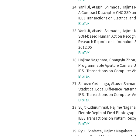
Yanli Ji, Atsushi Shimada, Hajime 
A Compact Descriptor CHOG3D and 
IEEJ Transactions on Electrical an
BibTeX
Yanli Ji, Atsushi Shimada, Hajime 
SOM-based Human Action Recognit
Research Reports on Information Sc
2012.05
BibTeX
Hajime Nagahara, Changyin Zhou, 
Programmable Aperture Camera U
IPSJ Transactions on Computer Vis
BibTeX
Satoshi Yoshinaga, Atsushi Shimad
Statistical Local Difference Patte
IPSJ Transactions on Computer Vis
BibTeX
Sujit Kuthirummal, Hajime Nagaha
Flexible Depth of Field Photograp
IEEE Transactions on Pattern Recog
BibTeX
Ryuji Shabata, Hajime Nagahara