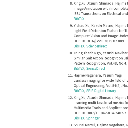
Xing Xu, Atsushi Shimada, Hajime N
Image Annotation with Incomplete 
IEEJ Transactions on Electrical an
BibTeX
Yichao Xu, Kazuki Maeno, Hajime 
Light Field Distortion Feature for T
Computer Vision and Image Unders
DOI: 10.1016/j.cviu.2015.02.009
BibTeX
,
ScienceDirect
Trung Thanh Ngo, Yasushi Makihar
Similar Gait Action Recognition usi
Pattern Recognition, Vol.48, No.4
BibTeX
,
SienceDirect
Hajime Nagahara, Yasushi Yagi
Lensless imaging for wide field of 
Optical Engineering, Vol.54(2), N
BibTeX
,
SPIE Digital Library
Xing Xu, Atsushi Shimada, Hajime 
Learning multi-task local metrics 
Multimedia Tools and Application
DOI: 10.1007/s11042-014-2402-7
BibTeX
,
Springer
Shuhei Matsui, Hajime Nagahara, R