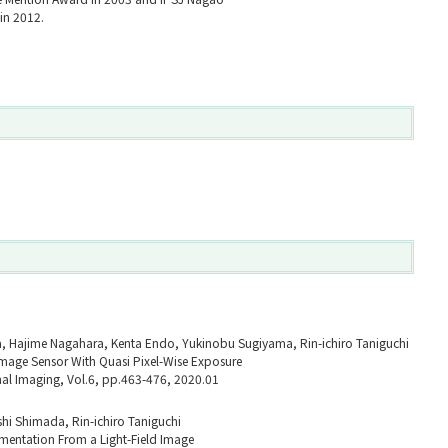
in 2012.
a, Hajime Nagahara, Kenta Endo, Yukinobu Sugiyama, Rin-ichiro Taniguchi
age Sensor With Quasi Pixel-Wise Exposure
al Imaging, Vol.6, pp.463-476, 2020.01
hi Shimada, Rin-ichiro Taniguchi
mentation From a Light-Field Image