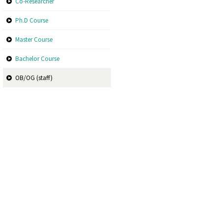
Co-Researcher
Ph.D Course
Master Course
Bachelor Course
OB/OG (staff)