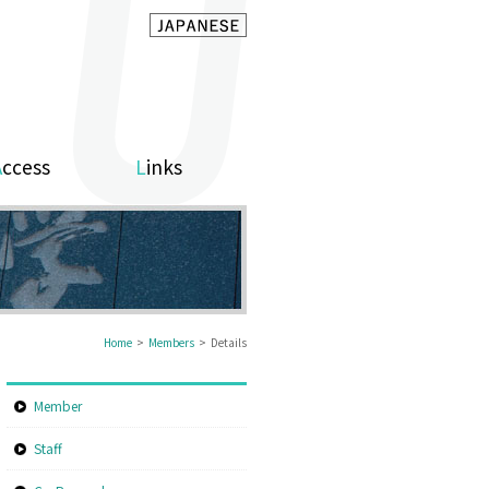
Access
Links
Home
>
Members
> Details
Member
Staff