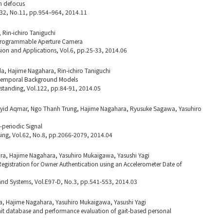
m defocus
.32, No.11, pp.954–964, 2014.11
Rin-ichiro Taniguchi
 Programmable Aperture Camera
ion and Applications, Vol.6, pp.25-33, 2014.06
a, Hajime Nagahara, Rin-ichiro Taniguchi
otemporal Background Models
tanding, Vol.122, pp.84-91, 2014.05
id Aqmar, Ngo Thanh Trung, Hajime Nagahara, Ryusuke Sagawa, Yasuhiro
-periodic Signal
sing, Vol.62, No.8, pp.2066-2079, 2014.04
a, Hajime Nagahara, Yasuhiro Mukaigawa, Yasushi Yagi
egistration for Owner Authentication using an Accelerometer Date of
and Systems, Vol.E97-D, No.3, pp.541-553, 2014.03
a, Hajime Nagahara, Yasuhiro Mukaigawa, Yasushi Yagi
gait database and performance evaluation of gait-based personal