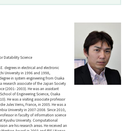
for Datability Science
E. degrees in electrical and electronic
i University in 1996 and 1998,
 degree in system engineering from Osaka
 a research associate of the Japan Society
nce (2001- 2003). He was an assistant
 School of Engineering Science, Osaka
0). He was a visiting associate professor
rdie Jules Verns, France, in 2005. He was a
umbia University in 2007-2008. Since 2010,
rofessor in faculty of information science
 at Kyushu University. Computational
ion are his research areas. He received an
Mention Award in 2003 and IPSJ Nagao