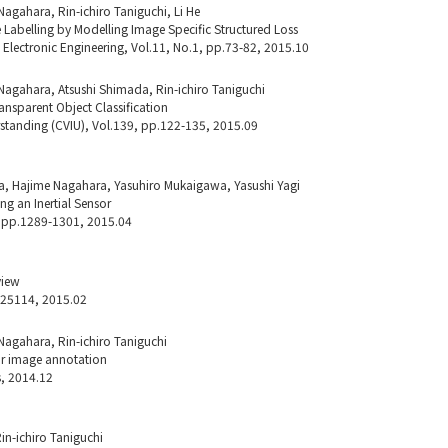
agahara, Rin-ichiro Taniguchi, Li He
Labelling by Modelling Image Specific Structured Loss
d Electronic Engineering, Vol.11, No.1, pp.73-82, 2015.10
Nagahara, Atsushi Shimada, Rin-ichiro Taniguchi
ransparent Object Classification
tanding (CVIU), Vol.139, pp.122-135, 2015.09
a, Hajime Nagahara, Yasuhiro Mukaigawa, Yasushi Yagi
ng an Inertial Sensor
, pp.1289-1301, 2015.04
view
o.25114, 2015.02
Nagahara, Rin-ichiro Taniguchi
for image annotation
s, 2014.12
in-ichiro Taniguchi