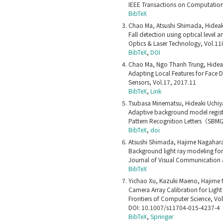
IEEE Transactions on Computationa
BibTeX
Chao Ma, Atsushi Shimada, Hideak
Fall detection using optical leve
Optics & Laser Technology, Vol.11
BibTeX
,
DOI
Chao Ma, Ngo Thanh Trung, Hideak
Adapting Local Features for Face 
Sensors, Vol.17, 2017.11
BibTeX
,
Link
Tsubasa Minematsu, Hideaki Uchiy
Adaptive background model regist
Pattern Recognition Letters（SBM
BibTeX
,
doi
Atsushi Shimada, Hajime Nagahara,
Background light ray modeling fo
Journal of Visual Communication 
BibTeX
Yichao Xu, Kazuki Maeno, Hajime 
Camera Array Calibration for Light 
Frontiers of Computer Science, Vo
DOI: 10.1007/s11704-015-4237-4
BibTeX
,
Springer