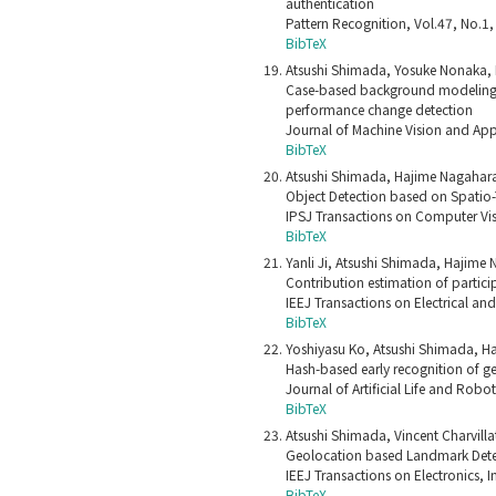
authentication
Pattern Recognition, Vol.47, No.1
BibTeX
Atsushi Shimada, Yosuke Nonaka, 
Case-based background modeling:
performance change detection
Journal of Machine Vision and App
BibTeX
Atsushi Shimada, Hajime Nagahara,
Object Detection based on Spatio-
IPSJ Transactions on Computer Vis
BibTeX
Yanli Ji, Atsushi Shimada, Hajime 
Contribution estimation of partici
IEEJ Transactions on Electrical an
BibTeX
Yoshiyasu Ko, Atsushi Shimada, Ha
Hash-based early recognition of ge
Journal of Artificial Life and Rob
BibTeX
Atsushi Shimada, Vincent Charvilla
Geolocation based Landmark Detec
IEEJ Transactions on Electronics,
BibTeX