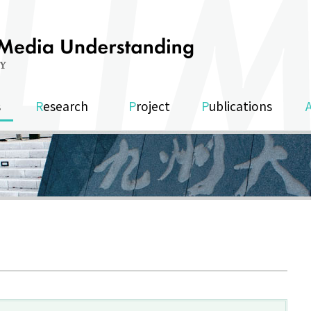
s
Research
Project
Publications