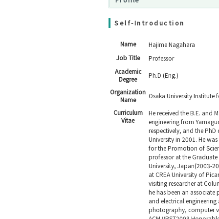
Self-Introduction
Name
Hajime Nagahara
Job Title
Professor
Academic
Ph.D (Eng.)
Degree
Organization
Osaka University Institute 
Name
Curriculum
He received the B.E. and M.
Vitae
engineering from Yamaguch
respectively, and the PhD
University in 2001. He was
for the Promotion of Scie
professor at the Graduate
University, Japan(2003-201
at CREA University of Pica
visiting researcher at Col
he has been an associate p
and electrical engineering
photography, computer vis
ACM VRST2003 Honorable 