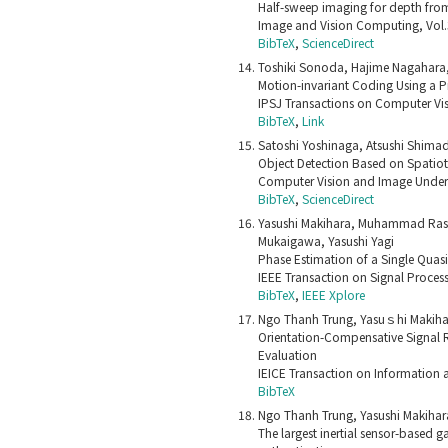
Half-sweep imaging for depth fro
Image and Vision Computing, Vol
BibTeX
,
ScienceDirect
Toshiki Sonoda, Hajime Nagahara, 
Motion-invariant Coding Using a
IPSJ Transactions on Computer Vis
BibTeX
,
Link
Satoshi Yoshinaga, Atsushi Shimad
Object Detection Based on Spati
Computer Vision and Image Unders
BibTeX
,
ScienceDirect
Yasushi Makihara, Muhammad Rasy
Mukaigawa, Yasushi Yagi
Phase Estimation of a Single Quasi
IEEE Transaction on Signal Proces
BibTeX
,
IEEE Xplore
Ngo Thanh Trung, Yasuｓhi Makihar
Orientation-Compensative Signal R
Evaluation
IEICE Transaction on Information 
BibTeX
Ngo Thanh Trung, Yasushi Makihar
The largest inertial sensor-based 