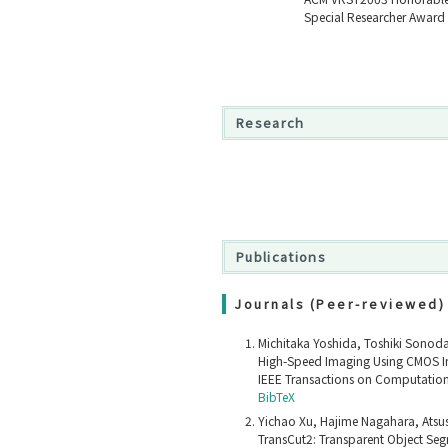
Special Researcher Award 
Research
Publications
Journals (Peer-reviewed)
Michitaka Yoshida, Toshiki Sonod
High-Speed Imaging Using CMOS Im
IEEE Transactions on Computation
BibTeX
Yichao Xu, Hajime Nagahara, Atsus
TransCut2: Transparent Object Seg