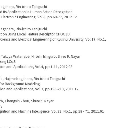
Nagahara, Rin-ichiro Taniguchi
Its Application in Human Action Recognition
d Electronic Engineering, Vol.8, pp.69-77, 2012.12
Nagahara, Rin-ichiro Taniguchi
ion Using Local Feature Descriptor CHOG3D
ience and Electrical Engineering of Kyushu University, Vol.17, No.1,
Takuya Watanabe, Hiroshi Ishiguro, Shree K. Nayar
sing LCoS
ion and Applications, Vol.4, pp.1-11, 2012.03
a, Hajime Nagahara, Rin-ichiro Taniguchi
rn for Background Modeling
ion and Applications, Vol.3, pp.198-210, 2011.12
ra, Changyin Zhou, Shree K. Nayar
hy
nition and Machine Intelligence, Vol.33, No.1, pp.58 - 71, 2011.01