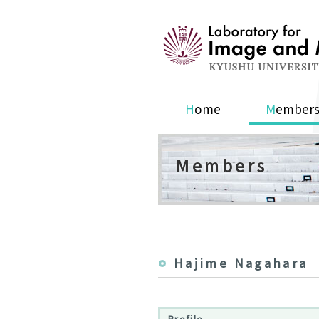
Home
Member
Members
Hajime Nagahara
Profile