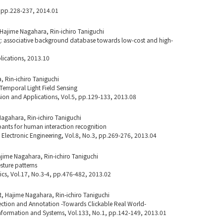
, pp.228-237, 2014.01
Hajime Nagahara, Rin-ichiro Taniguchi
 associative background database towards low-cost and high-
lications, 2013.10
 Rin-ichiro Taniguchi
Temporal Light Field Sensing
ion and Applications, Vol.5, pp.129-133, 2013.08
Nagahara, Rin-ichiro Taniguchi
pants for human interaction recognition
d Electronic Engineering, Vol.8, No.3, pp.269-276, 2013.04
jime Nagahara, Rin-ichiro Taniguchi
sture patterns
otics, Vol.17, No.3-4, pp.476-482, 2013.02
t, Hajime Nagahara, Rin-ichiro Taniguchi
tion and Annotation -Towards Clickable Real World-
 Information and Systems, Vol.133, No.1, pp.142-149, 2013.01