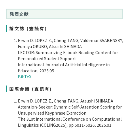
発表文献
論文誌 (査読有)
Erwin D. LOPEZ Z., Cheng TANG, Valdemar SVABENSKY,
Fumiya OKUBO, Atsushi SHIMADA
LECTOR: Summarizing E-book Reading Content for
Personalized Student Support
International Journal of Artificial Intelligence in
Education, 2025.05
BibTeX
国際会議 (査読有)
Erwin D. LOPEZ Z., Cheng TANG, Atsushi SHIMADA
Attention-Seeker: Dynamic Self-Attention Scoring for
Unsupervised Keyphrase Extraction
The 31st International Conference on Computational
Linguistics (COLING2025), pp.5011-5026, 2025.01