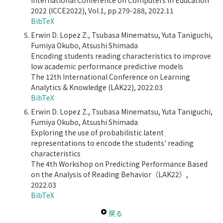
International Conference on Computers in Education
2022 (ICCE2022), Vol.1, pp.279-288, 2022.11
BibTeX
Erwin D. Lopez Z., Tsubasa Minematsu, Yuta Taniguchi,
Fumiya Okubo, Atsushi Shimada
Encoding students reading characteristics to improve
low academic performance predictive models
The 12th International Conference on Learning
Analytics & Knowledge (LAK22), 2022.03
BibTeX
Erwin D. Lopez Z., Tsubasa Minematsu, Yuta Taniguchi,
Fumiya Okubo, Atsushi Shimada
Exploring the use of probabilistic latent
representations to encode the students' reading
characteristics
The 4th Workshop on Predicting Performance Based
on the Analysis of Reading Behavior（LAK22）,
2022.03
BibTeX
戻る