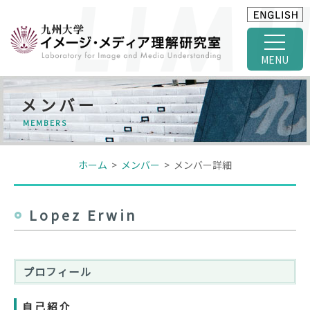
MENU
メンバー
MEMBERS
ホーム
>
メンバー
> メンバー詳細
Lopez Erwin
プロフィール
自己紹介