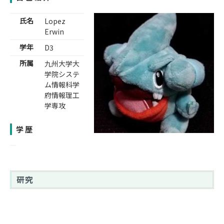
氏名
Lopez
Erwin
学年
D3
所属
九州大学大
学院システ
ム情報科学
府情報理工
学専攻
学歴
研究