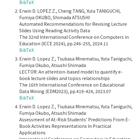
BibTeX
Erwin D. LOPEZ Z., Cheng TANG, Yuta TANIGUCHI,
Fumiya OKUBO, Shimada ATSUSHI
Automated Recommendations for Revising Lecture
Slides Using Reading Activity Data
The 32nd International Conference on Computers in
Education (ICCE 2024), pp.246-255, 2024.11
BibTeX
Erwin D. Lopez Z., Tsubasa Minematsu, Yuta Taniguchi,
Fumiya Okubo, Atsushi Shimada
LECTOR: An attention-based model to quantify e-
book lecture slides and topics relationships
The 16th International Conference on Educational
Data Mining (EDM2023), pp.419-424, 2023.07
BibTeX
Erwin D. Lopez Z., Tsubasa Minematsu, Yuta Taniguchi,
Fumiya Okubo, Atsushi Shimada
Assessment of At-Risk Students’ Predictions From E-
Book Activities Representations In Practical
Applications