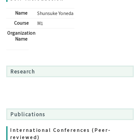
Name
Shunsuke Yoneda
Course
M1
Organization
Name
Research
Publications
International Conferences (Peer-
reviewed)