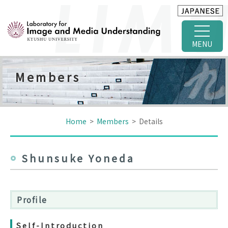
MENU
Members
Home
>
Members
> Details
Shunsuke Yoneda
Profile
Self-Introduction